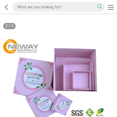
2
/
3