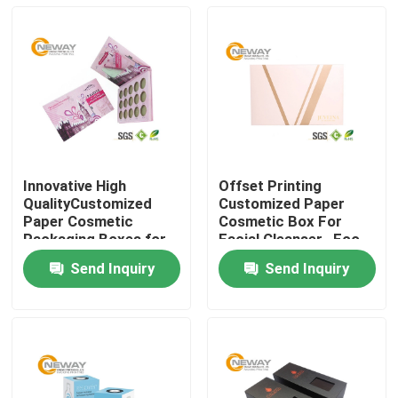
Innovative High
Offset Printing
QualityCustomized
Customized Paper
Paper Cosmetic
Cosmetic Box For
Packaging Boxes for
Facial Cleanser , Eco
Eyeshadow
Friendly
Send Inquiry
Send Inquiry
Home
About Us
Contacts