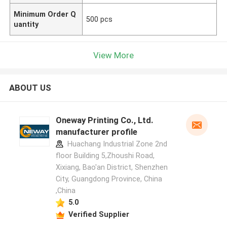
Minimum Order Q
500 pcs
uantity
View More
ABOUT US
Oneway Printing Co., Ltd.
manufacturer profile
Huachang Industrial Zone 2nd
floor Building 5,Zhoushi Road,
Xixiang, Bao'an District, Shenzhen
City, Guangdong Province, China
,China
5.0
Verified Supplier