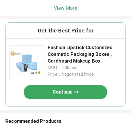
View More
Get the Best Price for
Fashion Lipstick Customized
Cosmetic Packaging Boxes ,
Cardboard Makeup Box
MOQ： 500 pcs
Price：Negotiated Price
Continue
Recommended Products