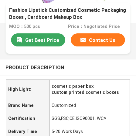
Fashion Lipstick Customized Cosmetic Packaging
Boxes , Cardboard Makeup Box
MOQ：500 pcs
Price：Negotiated Price
Get Best Price
Contact Us
PRODUCT DESCRIPTION
cosmetic paper box
,
High Light:
custom printed cosmetic boxes
Brand Name
Customized
Certification
SGS,FSC,CE,ISO90001, WCA
Delivery Time
5-20 Work Days