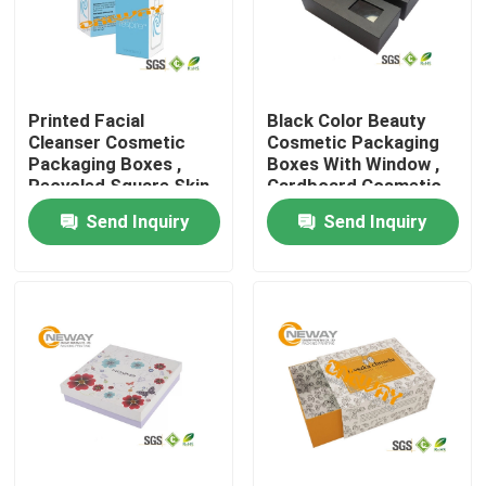
Products
Printed Facial
Black Color Beauty
Printed Packaging Boxes
Cleanser Cosmetic
Cosmetic Packaging
Packaging Boxes ,
Boxes With Window ,
Recycled Square Skin
Cardboard Cosmetic
Electronics Packaging Boxes
Care Box Packaging
Box
Send Inquiry
Send Inquiry
Cosmetic Packaging Boxes
Wine Packaging Boxes
Custom Packaging Boxes
Gift Packing Boxes