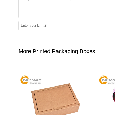
More Printed Packaging Boxes