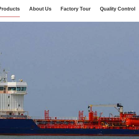
Products
About Us
Factory Tour
Quality Control