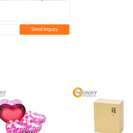
Send Inquiry