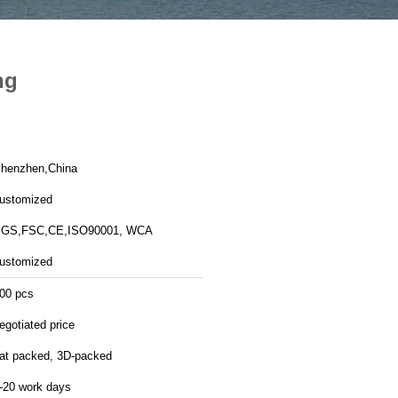
ng
henzhen,China
ustomized
GS,FSC,CE,ISO90001, WCA
ustomized
00 pcs
egotiated price
lat packed, 3D-packed
-20 work days