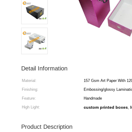
Detail Information
Material:
157 Gsm Art Paper With 12
Finishing:
Embossing/glossy Laminatio
Feature:
Handmade
High Light:
custom printed boxes
,
Product Description