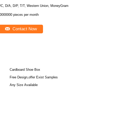
/C, D/A, D/P, T/T, Western Union, MoneyGram
0000000 pieces per month
Contact Now
Cardboard Shoe Box
Free Design,offer Exist Samples
Any Size Available