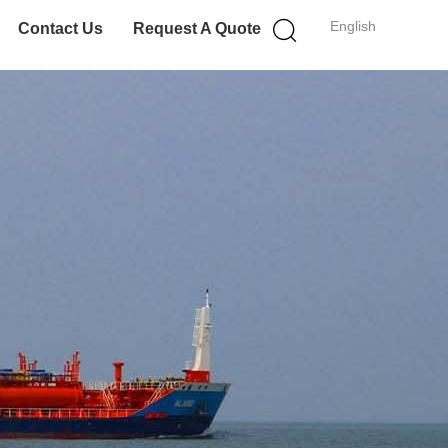
English
Contact Us
Request A Quote