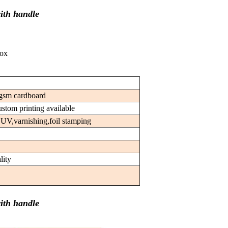
ith handle
box
gsm cardboard
custom printing available
 UV,varnishing,foil stamping
lity
ith handle