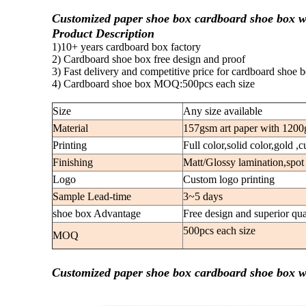
Customized paper shoe box cardboard shoe box w
Product Description
1)10+ years cardboard box factory
2) Cardboard shoe box free design and proof
3) Fast delivery and competitive price for cardboard shoe 
4) Cardboard shoe box MOQ:500pcs each size
Size
Any size available
Material
157gsm art paper with 1200
Printing
Full color,solid color,gold ,
Finishing
Matt/Glossy lamination,spot
Logo
Custom logo printing
Sample Lead-time
3~5 days
shoe box Advantage
Free design and superior qua
500pcs each size
MOQ
Customized paper shoe box cardboard shoe box w