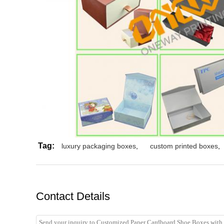
Tag:
luxury packaging boxes
,
custom printed boxes
,
Contact Details