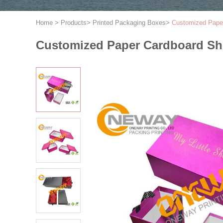
Home
>
Products
>
Printed Packaging Boxes
>
Customized Paper
Customized Paper Cardboard Sho