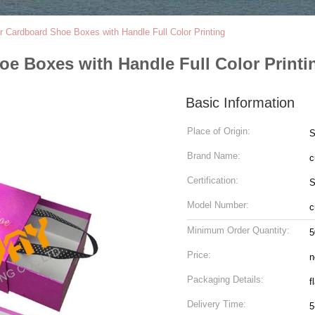
 Cardboard Shoe Boxes with Handle Full Color Printing
e Boxes with Handle Full Color Printi
Basic Information
Place of Origin:
S
Brand Name:
c
Certification:
S
Model Number:
c
Minimum Order Quantity:
5
Price:
n
Packaging Details:
f
Delivery Time:
5