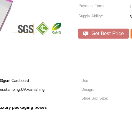
Payment Terms:
L
Supply Ability:
3
Get Best Price
00gsm Cardboard
Use:
n,stamping,UV,varnishing
Design:
Shoe Box Size:
luxury packaging boxes