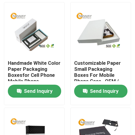
Handmade White Color
Customizable Paper
Paper Packaging
Small Packaging
Boxesfor Cell Phone
Boxes For Mobile
Mobile Phone
Phone Case , OEM /
ODM
Send Inquiry
Send Inquiry
Home
About Us
Contacts