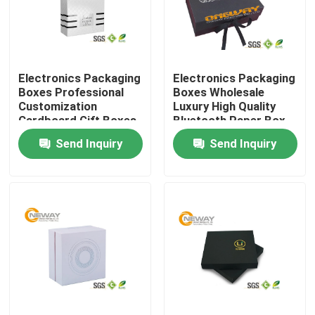
Products
Electronics Packaging
Electronics Packaging
Printed Packaging Boxes
Boxes Professional
Boxes Wholesale
Customization
Luxury High Quality
Cardboard Gift Boxes
Bluetooth Paper Box
Electronics Packaging Boxes
for Mobile Phone
Send Inquiry
Send Inquiry
Cosmetic Packaging Boxes
Wine Packaging Boxes
Custom Packaging Boxes
Gift Packing Boxes