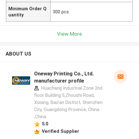
Minimum Order Q
300 pcs
uantity
View More
ABOUT US
Oneway Printing Co., Ltd.
manufacturer profile
Huachang Industrial Zone 2nd
floor Building 5,Zhoushi Road,
Xixiang, Bao'an District, Shenzhen
City, Guangdong Province, China
,China
5.0
Verified Supplier