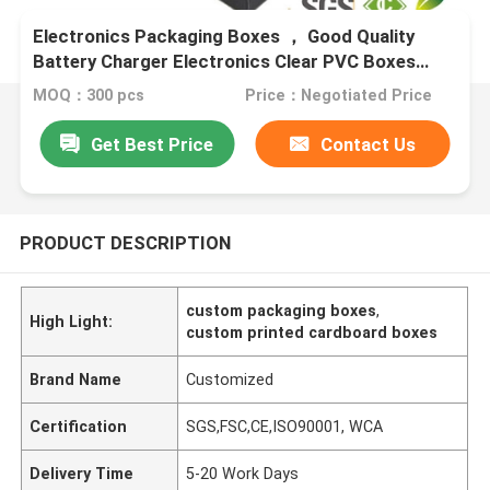
Electronics Packaging Boxes ， Good Quality
Battery Charger Electronics Clear PVC Boxes
Packaging
MOQ：300 pcs
Price：Negotiated Price
Get Best Price
Contact Us
PRODUCT DESCRIPTION
custom packaging boxes
,
High Light:
custom printed cardboard boxes
Brand Name
Customized
Certification
SGS,FSC,CE,ISO90001, WCA
Delivery Time
5-20 Work Days