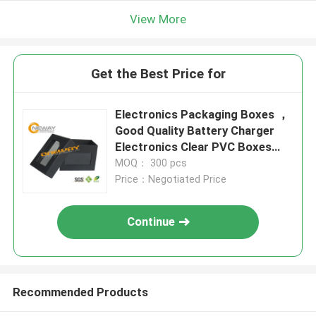
View More
Get the Best Price for
Electronics Packaging Boxes ，
Good Quality Battery Charger
Electronics Clear PVC Boxes
Packaging
MOQ： 300 pcs
Price：Negotiated Price
Continue
Recommended Products