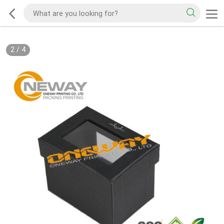
2
/
4