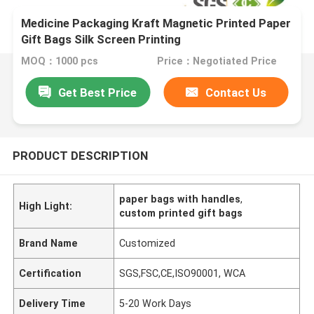
Medicine Packaging Kraft Magnetic Printed Paper
Gift Bags Silk Screen Printing
MOQ：1000 pcs
Price：Negotiated Price
Get Best Price
Contact Us
PRODUCT DESCRIPTION
paper bags with handles
,
High Light:
custom printed gift bags
Brand Name
Customized
Certification
SGS,FSC,CE,ISO90001, WCA
Delivery Time
5-20 Work Days