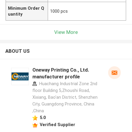
Minimum Order Q
1000 pcs
uantity
View More
ABOUT US
Oneway Printing Co., Ltd.
manufacturer profile
Huachang Industrial Zone 2nd
floor Building 5,Zhoushi Road,
Xixiang, Bao'an District, Shenzhen
City, Guangdong Province, China
,China
5.0
Verified Supplier