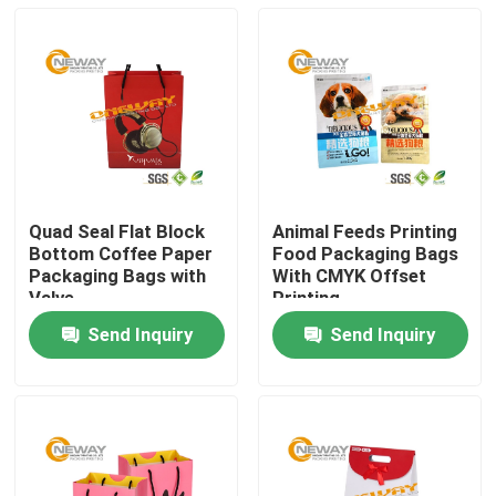
Quad Seal Flat Block
Animal Feeds Printing
Bottom Coffee Paper
Food Packaging Bags
Packaging Bags with
With CMYK Offset
Valve
Printing
Send Inquiry
Send Inquiry
Home
About Us
Contacts