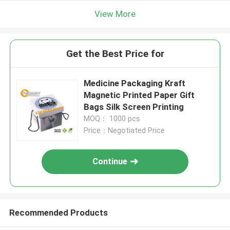
View More
Get the Best Price for
Medicine Packaging Kraft
Magnetic Printed Paper Gift
Bags Silk Screen Printing
MOQ： 1000 pcs
Price：Negotiated Price
Continue
Recommended Products