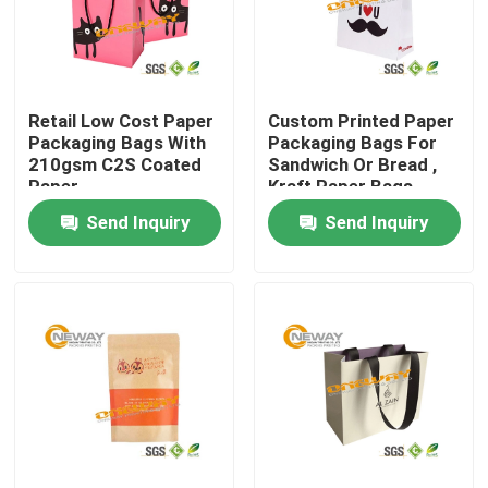
Products
Retail Low Cost Paper
Custom Printed Paper
Printed Packaging Boxes
Packaging Bags With
Packaging Bags For
210gsm C2S Coated
Sandwich Or Bread ,
Paper
Kraft Paper Bags
Electronics Packaging Boxes
Send Inquiry
Send Inquiry
Cosmetic Packaging Boxes
Wine Packaging Boxes
Custom Packaging Boxes
Gift Packing Boxes