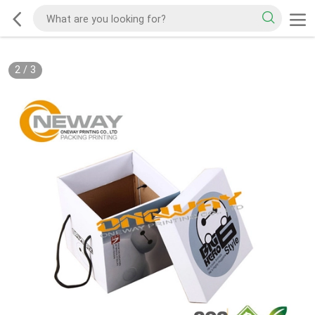
2
/
3